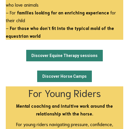
who love animals
– For
families looking for an enriching experience
for
their child
–
For those who don’t fit into the typical mold of the
equestrian world
Discover Equine Therapy sessions
Discover Horse Camps
For Young Riders
Mental coaching and intuitive work around the
relationship with the horse.
For young riders navigating pressure, confidence,