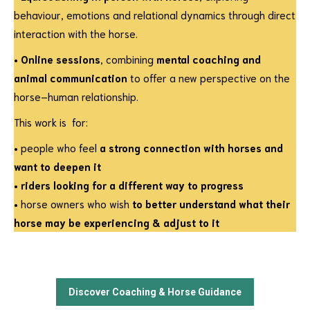
behaviour, emotions and relational dynamics through direct
interaction with the horse.
•
Online sessions
, combining
mental coaching and
animal communication
to offer a new perspective on the
horse–human relationship.
This work is for:
• people who feel
a strong connection with horses and
want to deepen it
•
riders looking for a different way to progress
• horse owners who wish
to better understand what their
horse may be experiencing & adjust to it
Discover Coaching & Horse Guidance