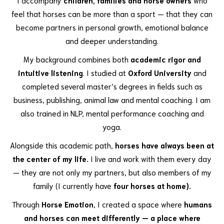
feel that horses can be more than a sport — that they can
become partners in personal growth, emotional balance
and deeper understanding.
My background combines both
academic rigor and
intuitive listening
. I studied at
Oxford University
and
completed several master’s degrees in fields such as
business, publishing, animal law and mental coaching. I am
also trained in NLP, mental performance coaching and
yoga.
Alongside this academic path,
horses have always been at
the center of my life.
I live and work with them every day
— they are not only my partners, but also members of my
family (I currently have
four horses at home).
Through
Horse Emotion
, I created a space where
humans
and horses can meet differently — a place where