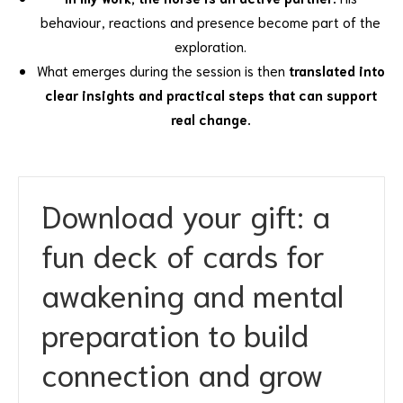
behaviour, reactions and presence become part of the
exploration.
What emerges during the session is then
translated into
clear insights and practical steps that can support
real change.
Download your gift
: a
fun deck of cards for
awakening and mental
preparation to build
connection and grow