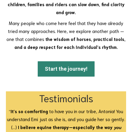
children, families and riders can slow down, find clarity
and grow.
Many people who come here feel that they have already
tried many approaches. Here, we explore another path —
one that combines
the wisdom of horses, practical tools,
and a deep respect for each individual’s rhythm.
Start the journey!
Testimonials
“
It’s so comforting
to have you in our tribe, Antonia! You
understand Emi just as she is, and you guide her so gently.
(…)
I believe equine therapy—especially the way
you