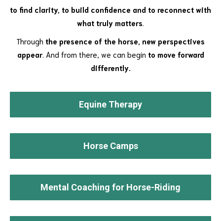
to find clarity, to build confidence and to reconnect with
what truly matters
.
Through
the presence of the horse, new perspectives
appear
. And from there, we can begin
to move forward
differently.
Equine Therapy
Horse Camps
Mental Coaching for Horse-Riding