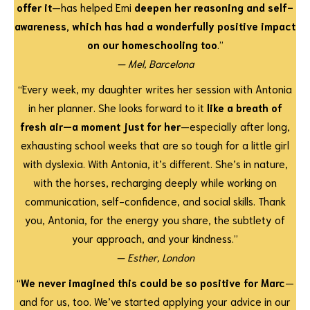
offer it
—has helped Emi
deepen her reasoning and self-
awareness, which has had a wonderfully positive impact
on our homeschooling too
.”
— Mel, Barcelona
“Every week, my daughter writes her session with Antonia
in her planner. She looks forward to it
like a breath of
fresh air—a moment just for her
—especially after long,
exhausting school weeks that are so tough for a little girl
with dyslexia. With Antonia, it’s different. She’s in nature,
with the horses, recharging deeply while working on
communication, self-confidence, and social skills. Thank
you, Antonia, for the energy you share, the subtlety of
your approach, and your kindness.”
— Esther, London
“
We never imagined this could be so positive for Marc
—
and for us, too. We’ve started applying your advice in our