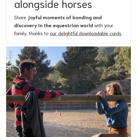
alongside horses
Share
joyful moments of bonding and
discovery in the equestrian world
with your
family, thanks to
our delightful downloadable cards