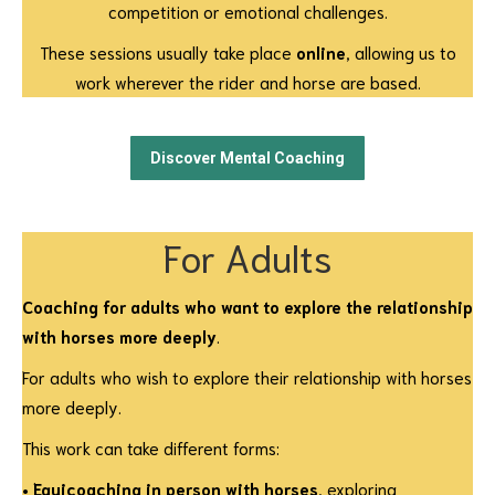
competition or emotional challenges.
These sessions usually take place
online
, allowing us to
work wherever the rider and horse are based.
Discover Mental Coaching
For Adults
Coaching for adults who want to explore the relationship
with horses more deeply
.
For adults who wish to explore their relationship with horses
more deeply.
This work can take different forms:
•
Equicoaching in person with horses
, exploring