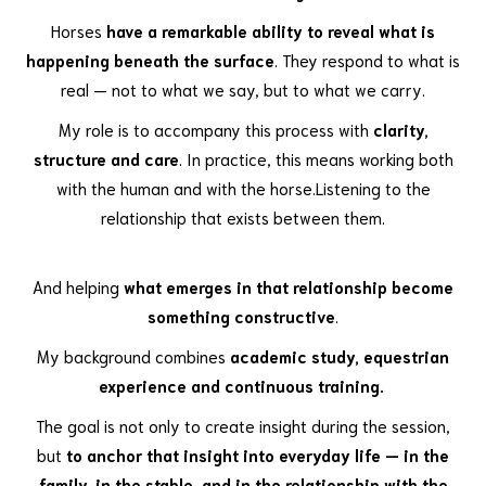
Horses
have a remarkable ability to reveal what is
happening beneath the surface
. They respond to what is
real — not to what we say, but to what we carry.
My role is to accompany this process with
clarity,
structure and care
. In practice, this means working both
with the human and with the horse.Listening to the
relationship that exists between them.
And helping
what emerges in that relationship become
something constructive
.
My background combines
academic study, equestrian
experience and continuous training.
The goal is not only to create insight during the session,
but
to anchor that insight into everyday life — in the
family, in the stable, and in the relationship with the