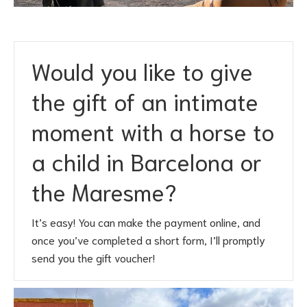
Would you like to give
the gift of an intimate
moment with a horse to
a child in Barcelona or
the Maresme?
It’s easy! You can make the payment online, and
once you’ve completed a short form, I’ll promptly
send you the gift voucher!