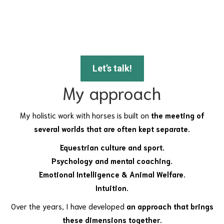
Let’s talk!
My approach
My holistic work with horses is built on
the meeting of
several worlds that are often kept separate.
Equestrian culture and sport.
Psychology and mental coaching.
Emotional Intelligence & Animal Welfare.
Intuition.
Over the years, I have developed
an approach that brings
these dimensions together.