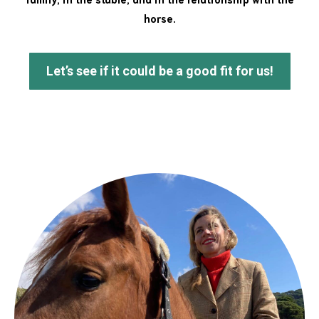
horse.
Let’s see if it could be a good fit for us!