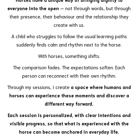
everyone into the open
— not through words, but through
their presence, their behaviour and the relationship they
create with us.
A child who struggles to follow the usual learning paths
suddenly finds calm and rhythm next to the horse.
With horses, something shifts.
The comparison fades. The expectations soften. Each
person can reconnect with their own rhythm.
Through my sessions, I create
a space where humans and
horses can experience these moments and discover a
different way forward.
Each session is personalized, with clear intentions and
visible progress, so that what is experienced with the
horse can become anchored in everyday life.