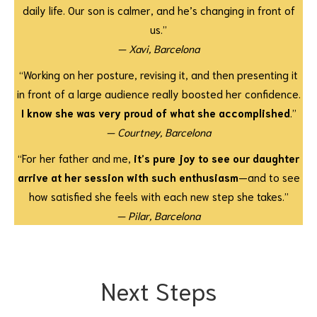
daily life. Our son is calmer, and he’s changing in front of
us.”
— Xavi, Barcelona
“Working on her posture, revising it, and then presenting it
in front of a large audience really boosted her confidence.
I know she was very proud of what she accomplished
.”
— Courtney, Barcelona
“For her father and me,
it’s pure joy to see our daughter
arrive at her session with such enthusiasm
—and to see
how satisfied she feels with each new step she takes.”
— Pilar, Barcelona
Next Steps