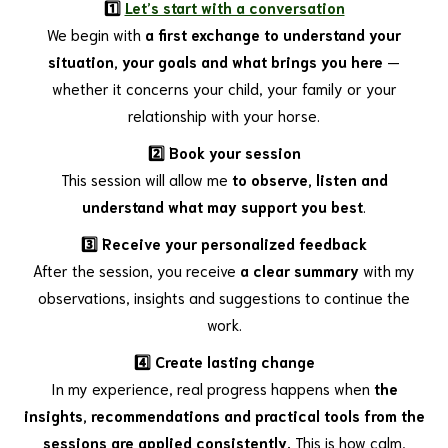
1️⃣
Let’s start with a conversation
We begin with
a first exchange to understand your
situation, your goals and what brings you here
—
whether it concerns your child, your family or your
relationship with your horse.
2️⃣ Book your session
This session will allow me
to observe, listen and
understand what may support you best
.
3️⃣ Receive your personalized feedback
After the session, you receive
a clear summary
with my
observations, insights and suggestions to continue the
work.
4️⃣ Create lasting change
In my experience, real progress happens when
the
insights, recommendations and practical tools from the
sessions are applied consistently.
This is how calm,