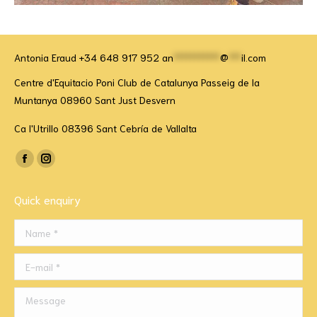
Antonia Eraud +34 648 917 952
an
***********
@
***
il.com
Centre d'Equitacio Poni Club de Catalunya Passeig de la
Muntanya 08960 Sant Just Desvern
Ca l'Utrillo 08396 Sant Cebría de Vallalta
Find us on:
Facebook
Instagram
page
page
Quick enquiry
opens
opens
in
in
Name *
new
new
window
window
E-mail *
Message