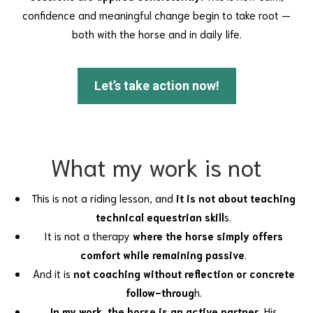
confidence and meaningful change begin to take root —
both with the horse and in daily life.
Let’s take action now!
What my work is not
This is not a riding lesson, and
it is not about teaching
technical equestrian skill
s.
It is not a therapy
where the horse simply offers
comfort while remaining passive
.
And it is
not coaching without reflection or concrete
follow-throug
h.
In my work, the horse is an active partner.
His