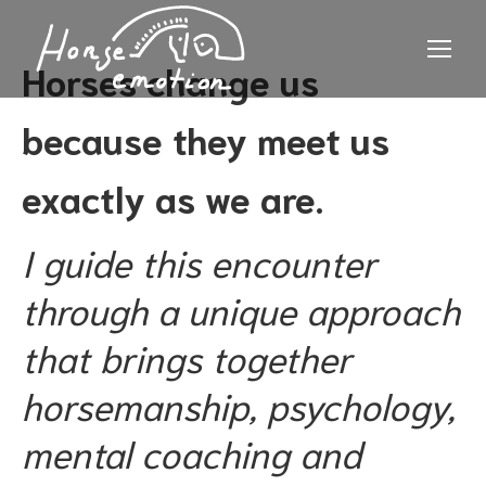
Horses change us
because they meet us
exactly as we are.
I guide this encounter
through a unique approach
that brings together
horsemanship, psychology,
mental coaching and