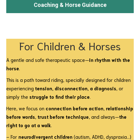
Coaching & Horse Guidance
For Children & Horses
A gentle and safe therapeutic space—
in rhythm with the
horse
.
This is a path toward riding, specially designed for children
experiencing
tension, disconnection, a diagnosis
, or
simply the
struggle to find their place
.
Here, we focus on
connection before action
,
relationship
before words
,
trust before technique
, and always—
the
right to go at a walk
.
– For
neurodivergent children
(autism, ADHD, dyspraxia…)