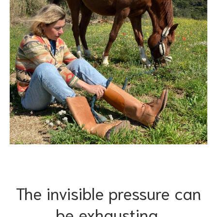
The invisible pressure can
be exhausting.