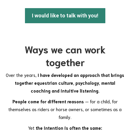
I would like to talk with you!
Ways we can work
together
Over the years,
I have developed an approach that brings
together equestrian culture, psychology, mental
coaching and intuitive listening.
People come for different reasons
— for a child, for
themselves as riders or horse owners, or sometimes as a
family.
Yet
the intention is often the same: