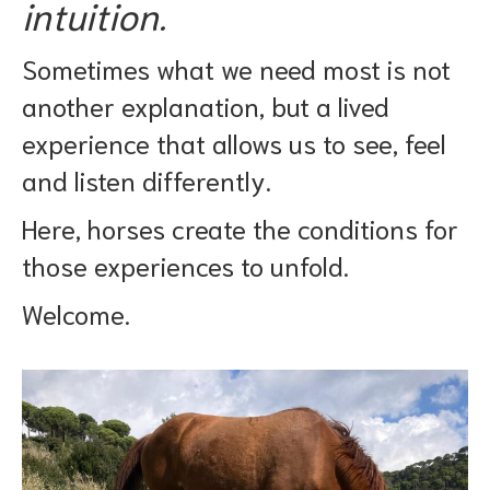
intuition.
Sometimes what we need most is not
another explanation, but a lived
experience that allows us to see, feel
and listen differently.
Here, horses create the conditions for
those experiences to unfold.
Welcome.