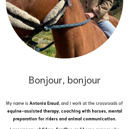
Bonjour, bonjour
My name is
Antonia Eraud
, and I work at the crossroads of
equine-assisted therapy, coaching with horses, mental
preparation for riders and animal communication.
I accompany
children, families and horse owners
who