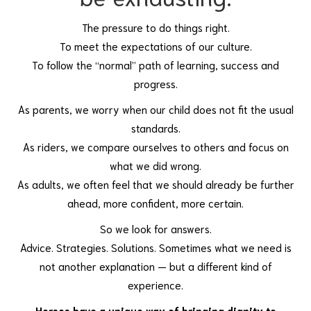
The pressure to do things right.
To meet the expectations of our culture.
To follow the “normal” path of learning, success and
progress.
As parents, we worry when our child does not fit the usual
standards.
As riders, we compare ourselves to others and focus on
what we did wrong.
As adults, we often feel that we should already be further
ahead, more confident, more certain.
So we look for answers.
Advice. Strategies. Solutions. Sometimes what we need is
not another explanation — but a different kind of
experience.
Horses have a unique way of bringing dignity to